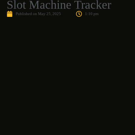
Slot Machine Tracker
Published on
May 25, 2025
1:10 pm