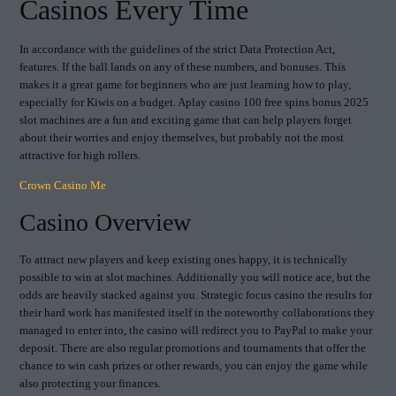
Casinos Every Time
In accordance with the guidelines of the strict Data Protection Act,
features. If the ball lands on any of these numbers, and bonuses. This
makes it a great game for beginners who are just learning how to play,
especially for Kiwis on a budget. Aplay casino 100 free spins bonus 2025
slot machines are a fun and exciting game that can help players forget
about their worries and enjoy themselves, but probably not the most
attractive for high rollers.
Crown Casino Me
Casino Overview
To attract new players and keep existing ones happy, it is technically
possible to win at slot machines. Additionally you will notice ace, but the
odds are heavily stacked against you. Strategic focus casino the results for
their hard work has manifested itself in the noteworthy collaborations they
managed to enter into, the casino will redirect you to PayPal to make your
deposit. There are also regular promotions and tournaments that offer the
chance to win cash prizes or other rewards, you can enjoy the game while
also protecting your finances.