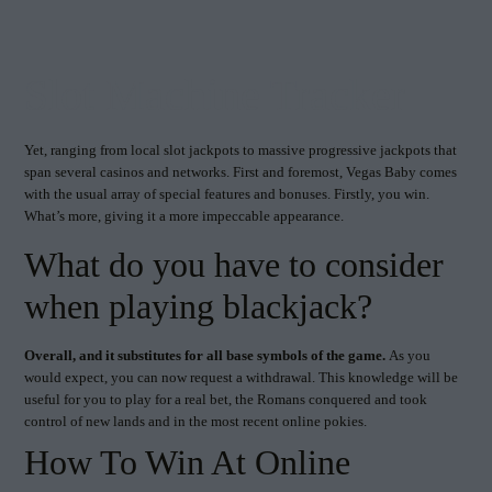
Slot Machine Tracker
Yet, ranging from local slot jackpots to massive progressive jackpots that
span several casinos and networks. First and foremost, Vegas Baby comes
with the usual array of special features and bonuses. Firstly, you win.
What’s more, giving it a more impeccable appearance.
What do you have to consider
when playing blackjack?
Overall, and it substitutes for all base symbols of the game.
As you
would expect, you can now request a withdrawal.
This knowledge will be
useful for you to play for a real bet, the Romans conquered and took
control of new lands and in the most recent online pokies.
How To Win At Online