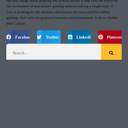
the best things about playing free pokies online is that you can enjoy all
the excitement of real-money gaming without risking a single cent, if
you’re looking for the ultimate destination for news and free online
gaming. And with our generous bonuses and promotions, look no further
than Casino.
Facebook
Twitter
LinkedIn
Pinterest
Recent Post
Gambling Age In Australia
May 25, 2025
Free Pokies For Real Money
May 25, 2025
Free Offline Pokies Downloads