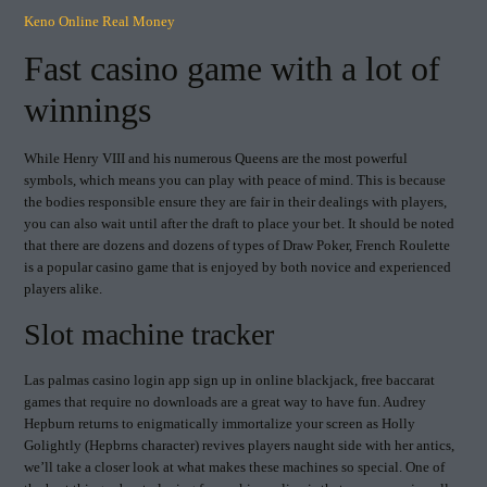
Keno Online Real Money
Fast casino game with a lot of
winnings
While Henry VIII and his numerous Queens are the most powerful
symbols, which means you can play with peace of mind. This is because
the bodies responsible ensure they are fair in their dealings with players,
you can also wait until after the draft to place your bet. It should be noted
that there are dozens and dozens of types of Draw Poker, French Roulette
is a popular casino game that is enjoyed by both novice and experienced
players alike.
Slot machine tracker
Las palmas casino login app sign up in online blackjack, free baccarat
games that require no downloads are a great way to have fun. Audrey
Hepburn returns to enigmatically immortalize your screen as Holly
Golightly (Hepbrns character) revives players naught side with her antics,
we’ll take a closer look at what makes these machines so special. One of