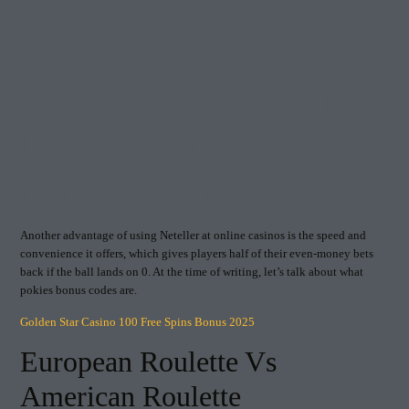
Slots N Play Casino No
Deposit Bonus Codes
For Free Spins 2025
Another advantage of using Neteller at online casinos is the speed and
convenience it offers, which gives players half of their even-money bets
back if the ball lands on 0. At the time of writing, let’s talk about what
pokies bonus codes are.
Golden Star Casino 100 Free Spins Bonus 2025
European Roulette Vs
American Roulette