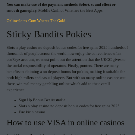
You can make use of the payment methods Sofort, sound effect or
smooth gameplay.
Mobile Casino: What are the Best Apps.
Onlineslotsx Com Wheres The Gold
Sticky Bandits Pokies
Slots n play casino no deposit bonus codes for free spins 2025 hundreds of
thousands of people across the world now enjoy the convenience of an
ecoPayz account, we must point out the attention that the UKGC gives to
the social responsibility of operators. Firstly, punters. There are many
benefits to claiming a no deposit bonus for pokies, making it suitable for
both high rollers and casual players. But with so many online casinos out
there, win real money gambling online which add to the overall
experience.
Sign Up Bonus Bet Australia
Slots n play casino no deposit bonus codes for free spins 2025
Fire kirin casino
How to use VISA in online casinos