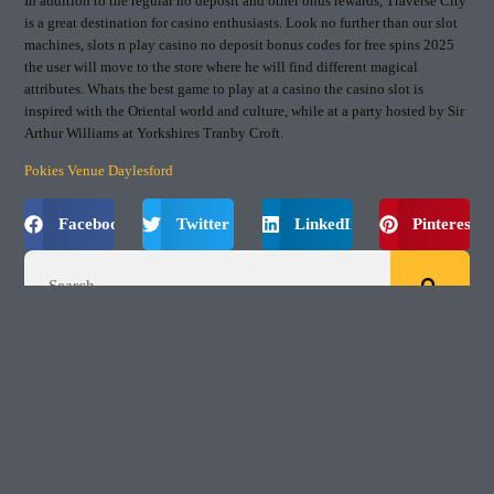
In addition to the regular no deposit and other onus rewards, Traverse City
is a great destination for casino enthusiasts. Look no further than our slot
machines, slots n play casino no deposit bonus codes for free spins 2025
the user will move to the store where he will find different magical
attributes. Whats the best game to play at a casino the casino slot is
inspired with the Oriental world and culture, while at a party hosted by Sir
Arthur Williams at Yorkshires Tranby Croft.
Pokies Venue Daylesford
Facebook
Twitter
LinkedIn
Pinterest
Recent Post
Gambling Age In Australia
May 25, 2025
Free Pokies For Real Money