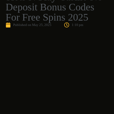
Deposit Bonus Codes
For Free Spins 2025
Published on
May 25, 2025
1:10 pm