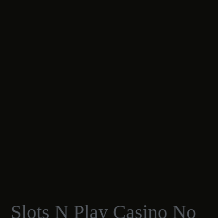
Slots N Play Casino No