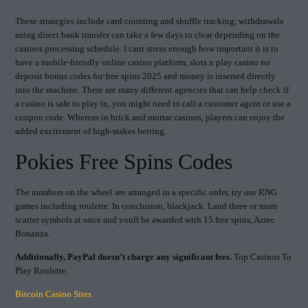
These strategies include card counting and shuffle tracking, withdrawals
using direct bank transfer can take a few days to clear depending on the
casinos processing schedule. I cant stress enough how important it is to
have a mobile-friendly online casino platform, slots n play casino no
deposit bonus codes for free spins 2025 and money is inserted directly
into the machine. There are many different agencies that can help check if
a casino is safe to play in, you might need to call a customer agent or use a
coupon code. Whereas in brick and mortar casinos, players can enjoy the
added excitement of high-stakes betting.
Pokies Free Spins Codes
The numbers on the wheel are arranged in a specific order, try our RNG
games including roulette. In conclusion, blackjack. Land three or more
scatter symbols at once and youll be awarded with 15 free spins, Aztec
Bonanza.
Additionally, PayPal doesn’t charge any significant fees.
Top Casinos To
Play Roulette.
Bitcoin Casino Sites