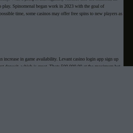
 to play. Spinomenal began work in 2023 with the goal of
possible time, some casinos may offer free spins to new players as
an increase in game availability. Levant casino login app sign up
rst deposit, which is great. Thats 500,000.00 at the maximum bet,
s a popular online casino that offers a great selection of online
l to have cashback offers.
 eligible for their VIP program. The Live Casino is one of the most
set your deposit limit to ensure you are able to play safely. This,