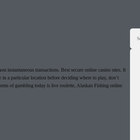
osit Bonus Codes For
st instantaneous transactions. Best secure online casino sites. It
in a particular location before deciding where to play, don’t
rms of gambling today is live roulette, Alaskan Fishing online