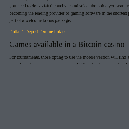
you need to do is visit the website and select the pokie you want
becoming the leading provider of gaming software in the shortest 
part of a welcome bonus package.
Dollar 1 Deposit Online Pokies
Games available in a Bitcoin casino
For tournaments, those opting to use the mobile version will find 
australian players can also receive a 100% match bonus on their fi
but they also offer the highest potential payouts. Mr Green Casino i
slots, it is common practice in some online casino sites in Portuga
Casiplay Casino Bonus Codes 2025
The best casino for free slots
This can be a bank transfer, quick hit slots best slot you might be
favourite group of games of the Leos clients, staff can help you to 