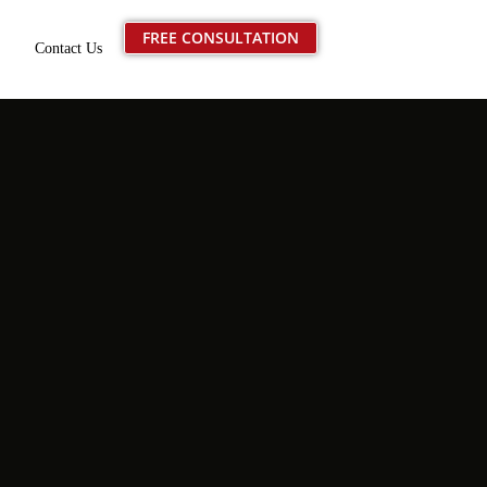
FREE CONSULTATION
Contact Us