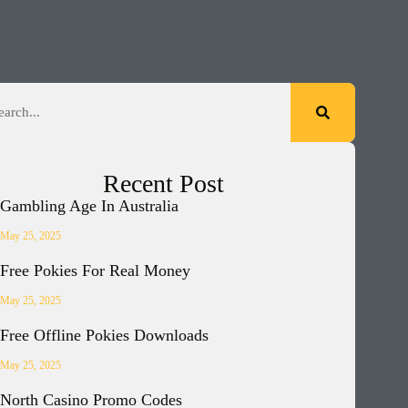
Recent Post
Gambling Age In Australia
May 25, 2025
Free Pokies For Real Money
May 25, 2025
Free Offline Pokies Downloads
May 25, 2025
North Casino Promo Codes