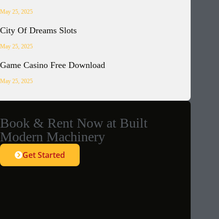
May 25, 2025
City Of Dreams Slots
May 25, 2025
Game Casino Free Download
May 25, 2025
Book & Rent Now at Built
Modern Machinery
Get Started