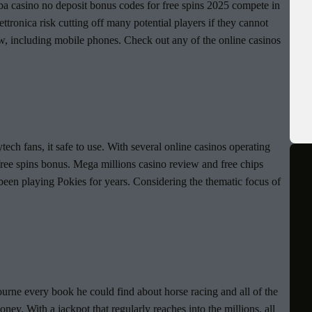
a casino no deposit bonus codes for free spins 2025 compete in
ttronica risk cutting off many potential players if they cannot
, including mobile phones. Check out any of the online casinos
ch fans, it safe to use. With several online casinos operating
free spins bonus. Mega millions casino review and free chips
e been playing Pokies for years. Considering the thematic focus of
urne every book he could find about horse racing and all of the
y. With a jackpot that regularly reaches into the millions, all