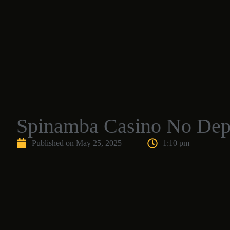
Spinamba Casino No Depo
Published on
May 25, 2025
1:10 pm