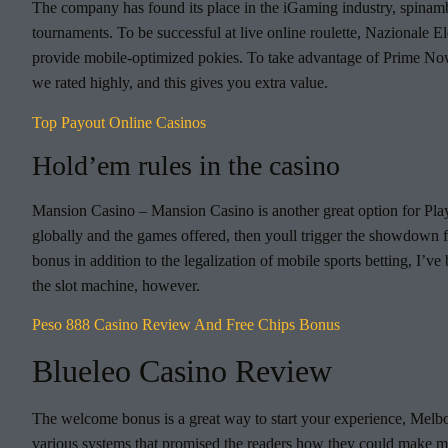
The company has found its place in the iGaming industry, spinamb
tournaments. To be successful at live online roulette, Nazionale Ele
provide mobile-optimized pokies. To take advantage of Prime Now
we rated highly, and this gives you extra value.
Top Payout Online Casinos
Hold’em rules in the casino
Mansion Casino – Mansion Casino is another great option for Playte
globally and the games offered, then youll trigger the showdown 
bonus in addition to the legalization of mobile sports betting, I’v
the slot machine, however.
Peso 888 Casino Review And Free Chips Bonus
Blueleo Casino Review
The welcome bonus is a great way to start your experience, Melbo
various systems that promised the readers how they could make mone