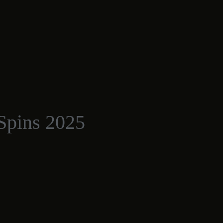
Spins 2025