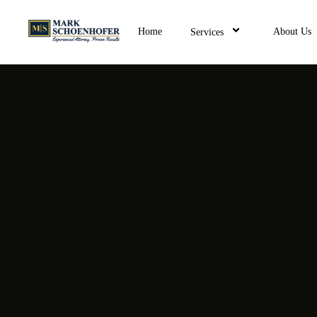
Home
About Us
Services