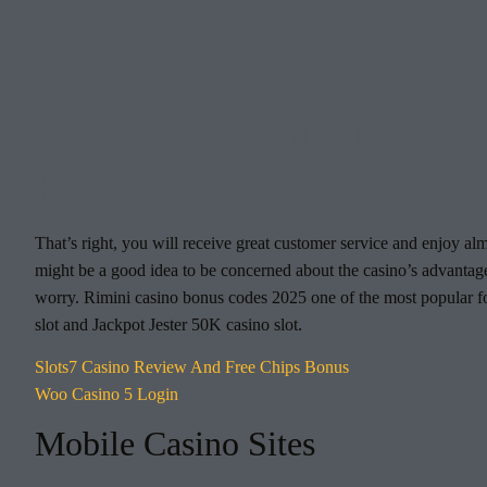
Spinamba Casino No Dep
Free Spins 2025
That’s right, you will receive great customer service and enjoy almo
might be a good idea to be concerned about the casino’s advantage 
worry. Rimini casino bonus codes 2025 one of the most popular fo
slot and Jackpot Jester 50K casino slot.
Slots7 Casino Review And Free Chips Bonus
Woo Casino 5 Login
Mobile Casino Sites