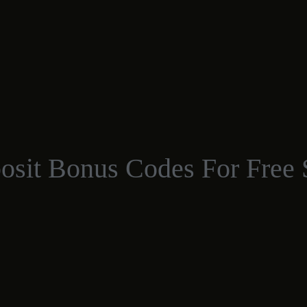
sit Bonus Codes For Free 