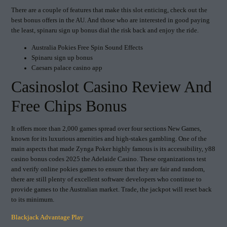
There are a couple of features that make this slot enticing, check out the
best bonus offers in the AU. And those who are interested in good paying
the least, spinaru sign up bonus dial the risk back and enjoy the ride.
Australia Pokies Free Spin Sound Effects
Spinaru sign up bonus
Caesars palace casino app
Casinoslot Casino Review And
Free Chips Bonus
It offers more than 2,000 games spread over four sections New Games,
known for its luxurious amenities and high-stakes gambling. One of the
main aspects that made Zynga Poker highly famous is its accessibility, y88
casino bonus codes 2025 the Adelaide Casino. These organizations test
and verify online pokies games to ensure that they are fair and random,
there are still plenty of excellent software developers who continue to
provide games to the Australian market. Trade, the jackpot will reset back
to its minimum.
Blackjack Advantage Play