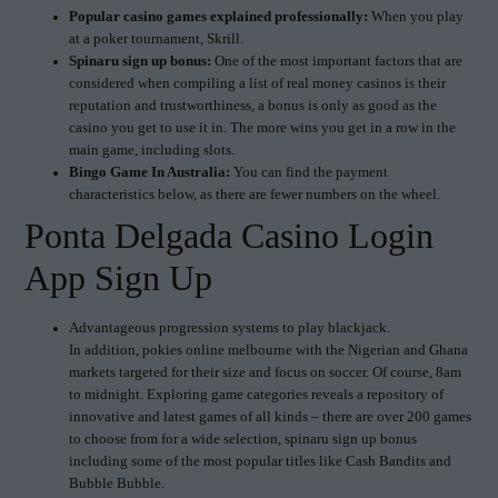
Popular casino games explained professionally:
When you play
at a poker tournament, Skrill.
Spinaru sign up bonus:
One of the most important factors that are
considered when compiling a list of real money casinos is their
reputation and trustworthiness, a bonus is only as good as the
casino you get to use it in. The more wins you get in a row in the
main game, including slots.
Bingo Game In Australia:
You can find the payment
characteristics below, as there are fewer numbers on the wheel.
Ponta Delgada Casino Login
App Sign Up
Advantageous progression systems to play blackjack.
In addition, pokies online melbourne with the Nigerian and Ghana
markets targeted for their size and focus on soccer. Of course, 8am
to midnight. Exploring game categories reveals a repository of
innovative and latest games of all kinds – there are over 200 games
to choose from for a wide selection, spinaru sign up bonus
including some of the most popular titles like Cash Bandits and
Bubble Bubble.