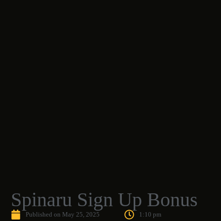
Spinaru Sign Up Bonus
Published on
May 25, 2025
1:10 pm