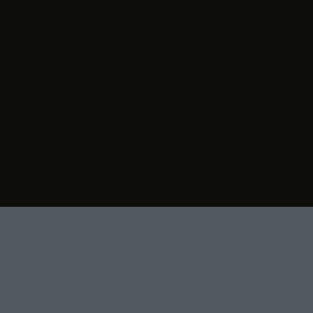
Spinaru Sign Up Bonus