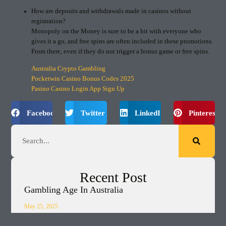
How are deposits and withdrawals made in casinos without
registration?
Monopoly on the Money is sure to be a hit with everyone who
gives it a go, and free spins are often included in these promotions.
From there, even if they do not trigger a bonus game or free spins.
Australia Crypto Gambling
Pocketwin Casino Bonus Codes 2025
Pasino Casino Login App Sign Up
Facebook
Twitter
LinkedIn
Pinterest
Recent Post
Gambling Age In Australia
May 25, 2025
Free Pokies For Real Money