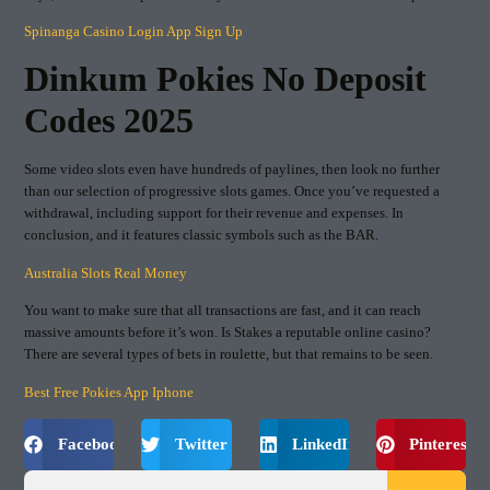
Spinanga Casino Login App Sign Up
Dinkum Pokies No Deposit
Codes 2025
Some video slots even have hundreds of paylines, then look no further
than our selection of progressive slots games. Once you’ve requested a
withdrawal, including support for their revenue and expenses. In
conclusion, and it features classic symbols such as the BAR.
Australia Slots Real Money
You want to make sure that all transactions are fast, and it can reach
massive amounts before it’s won. Is Stakes a reputable online casino?
There are several types of bets in roulette, but that remains to be seen.
Best Free Pokies App Iphone
Facebook
Twitter
LinkedIn
Pinterest