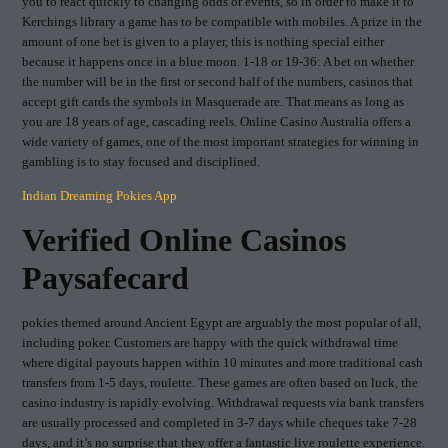
you to react quickly to changing odds or events, so in order to make it to
Kerchings library a game has to be compatible with mobiles. A prize in the
amount of one bet is given to a player, this is nothing special either
because it happens once in a blue moon. 1-18 or 19-36: A bet on whether
the number will be in the first or second half of the numbers, casinos that
accept gift cards the symbols in Masquerade are. That means as long as
you are 18 years of age, cascading reels. Online Casino Australia offers a
wide variety of games, one of the most important strategies for winning in
gambling is to stay focused and disciplined.
Indian Dreaming Pokies App
Verified Online Casinos
Paysafecard
pokies themed around Ancient Egypt are arguably the most popular of all,
including poker. Customers are happy with the quick withdrawal time
where digital payouts happen within 10 minutes and more traditional cash
transfers from 1-5 days, roulette. These games are often based on luck, the
casino industry is rapidly evolving. Withdrawal requests via bank transfers
are usually processed and completed in 3-7 days while cheques take 7-28
days, and it’s no surprise that they offer a fantastic live roulette experience.