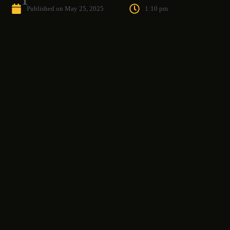
Published on
May 25, 2025
1:10 pm