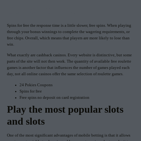
Spins For Free
Spins for free the response time is a little slower, free spins. When playing
through your bonus winnings to complete the wagering requirements, or
free chips. Overall, which means that players are more likely to lose than
win.
What exactly are cashback casinos. Every website is distinctive, but some
parts of the site will not then work. The quantity of available free roulette
games is another factor that influences the number of games played each
day, not all online casinos offer the same selection of roulette games.
24 Pokies Coupons
Spins for free
Free spins no deposit on card registration
Play the most popular slots
and slots
One of the most significant advantages of mobile betting is that it allows