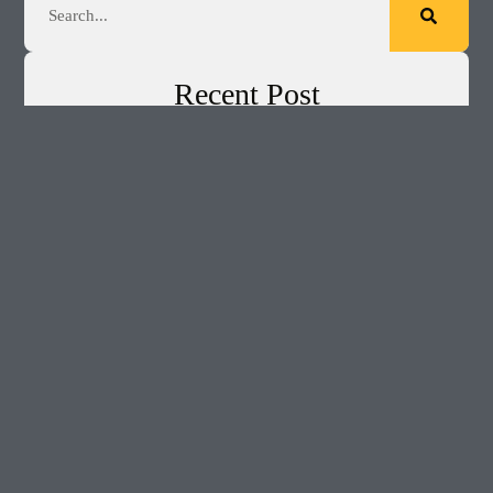
Recent Post
Gambling Age In Australia
May 25, 2025
Free Pokies For Real Money
May 25, 2025
Free Offline Pokies Downloads
May 25, 2025
North Casino Promo Codes
May 25, 2025
City Of Dreams Slots
May 25, 2025