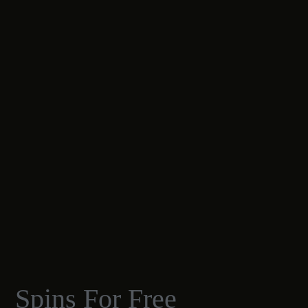
Spins For Free