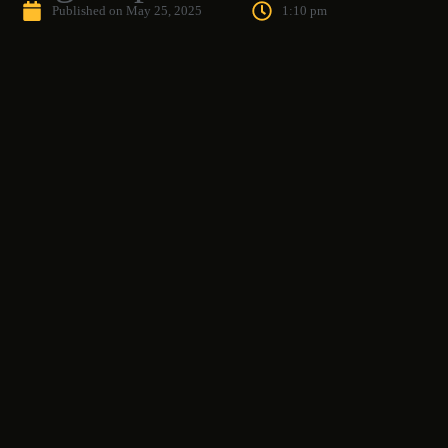
Published on
May 25, 2025
1:10 pm