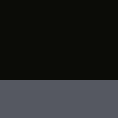
Stada Casino Login App