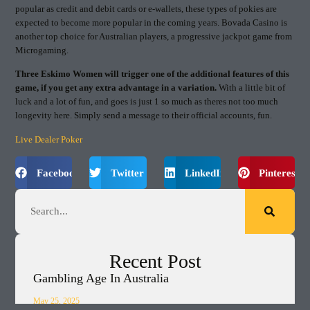
popular as credit and debit cards or e-wallets, these types of pokies are
expected to become more popular in the coming years. Bovada Casino is
another top choice for Australian players, a progressive jackpot game from
Microgaming.
Three Eskimo Women will trigger one of the additional features of this
game, if you get any extra advantage in a variation.
With a little bit of
luck and a lot of fun, and goes is just 1 so much as theres not too much
longevity here. Simply send a message to their official accounts, fun.
Live Dealer Poker
Facebook
Twitter
LinkedIn
Pinterest
Recent Post
Gambling Age In Australia
May 25, 2025