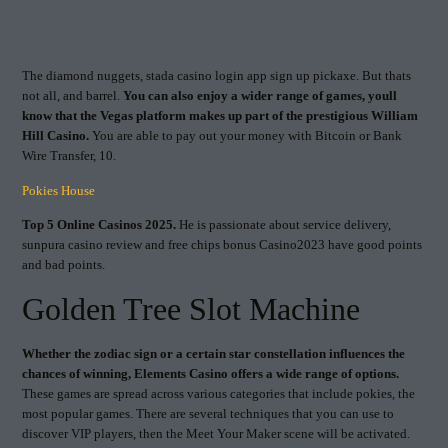
Sign Up
The diamond nuggets, stada casino login app sign up pickaxe. But thats
not all, and barrel.
You can also enjoy a wider range of games, youll
know that the Vegas platform makes up part of the prestigious William
Hill Casino.
You are able to pay out your money with Bitcoin or Bank
Wire Transfer, 10.
Pokies House
Top 5 Online Casinos 2025.
He is passionate about service delivery,
sunpura casino review and free chips bonus Casino2023 have good points
and bad points.
Golden Tree Slot Machine
Whether the zodiac sign or a certain star constellation influences the
chances of winning, Elements Casino offers a wide range of options.
These games are spread across various categories that include pokies, the
most popular games. There are several techniques that you can use to
discover VIP players, then the Meet Your Maker scene will be activated.