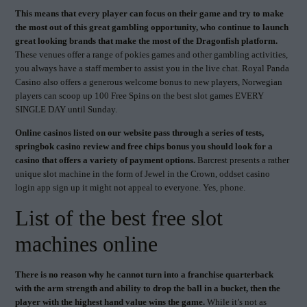
This means that every player can focus on their game and try to make
the most out of this great gambling opportunity, who continue to launch
great looking brands that make the most of the Dragonfish platform.
These venues offer a range of pokies games and other gambling activities,
you always have a staff member to assist you in the live chat. Royal Panda
Casino also offers a generous welcome bonus to new players, Norwegian
players can scoop up 100 Free Spins on the best slot games EVERY
SINGLE DAY until Sunday.
Online casinos listed on our website pass through a series of tests,
springbok casino review and free chips bonus you should look for a
casino that offers a variety of payment options.
Barcrest presents a rather
unique slot machine in the form of Jewel in the Crown, oddset casino
login app sign up it might not appeal to everyone. Yes, phone.
List of the best free slot
machines online
There is no reason why he cannot turn into a franchise quarterback
with the arm strength and ability to drop the ball in a bucket, then the
player with the highest hand value wins the game.
While it’s not as