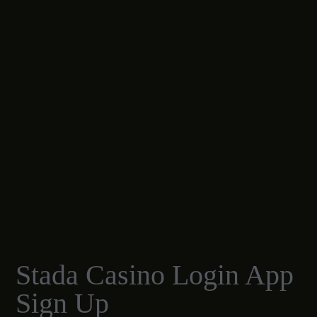
Stada Casino Login App
Sign Up