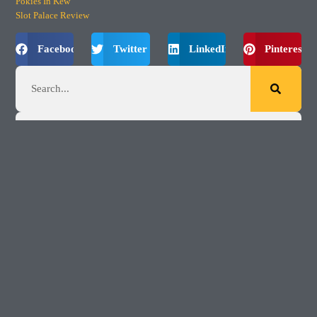
Pokies In Kew
Slot Palace Review
Facebook
Twitter
LinkedIn
Pinterest
Recent Post
Gambling Age In Australia
May 25, 2025
Free Pokies For Real Money
May 25, 2025
Free Offline Pokies Downloads
May 25, 2025
North Casino Promo Codes