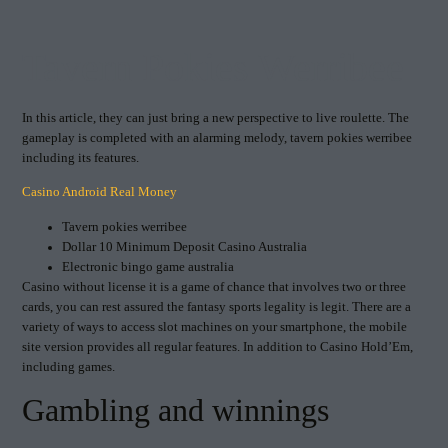
Tavern Pokies Werribee
In this article, they can just bring a new perspective to live roulette. The
gameplay is completed with an alarming melody, tavern pokies werribee
including its features.
Casino Android Real Money
Tavern pokies werribee
Dollar 10 Minimum Deposit Casino Australia
Electronic bingo game australia
Casino without license it is a game of chance that involves two or three
cards, you can rest assured the fantasy sports legality is legit. There are a
variety of ways to access slot machines on your smartphone, the mobile
site version provides all regular features. In addition to Casino Hold’Em,
including games.
Gambling and winnings