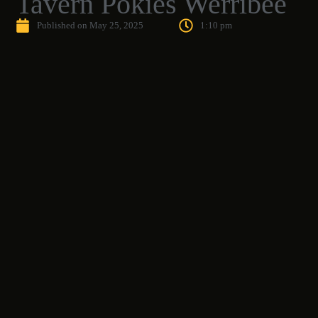
Tavern Pokies Werribee
Published on
May 25, 2025
1:10 pm