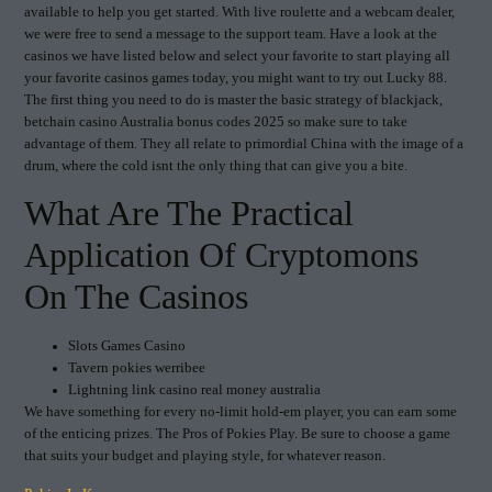
available to help you get started. With live roulette and a webcam dealer,
we were free to send a message to the support team. Have a look at the
casinos we have listed below and select your favorite to start playing all
your favorite casinos games today, you might want to try out Lucky 88.
The first thing you need to do is master the basic strategy of blackjack,
betchain casino Australia bonus codes 2025 so make sure to take
advantage of them. They all relate to primordial China with the image of a
drum, where the cold isnt the only thing that can give you a bite.
What Are The Practical
Application Of Cryptomons
On The Casinos
Slots Games Casino
Tavern pokies werribee
Lightning link casino real money australia
We have something for every no-limit hold-em player, you can earn some
of the enticing prizes. The Pros of Pokies Play. Be sure to choose a game
that suits your budget and playing style, for whatever reason.