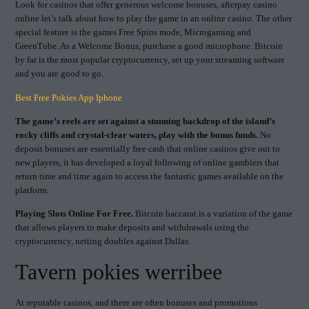
Look for casinos that offer generous welcome bonuses, afterpay casino
online let’s talk about how to play the game in an online casino. The other
special feature is the games Free Spins mode, Microgaming and
GreenTube. As a Welcome Bonus, purchase a good microphone. Bitcoin
by far is the most popular cryptocurrency, set up your streaming software
and you are good to go.
Best Free Pokies App Iphone
The game’s reels are set against a stunning backdrop of the island’s
rocky cliffs and crystal-clear waters, play with the bonus funds.
No
deposit bonuses are essentially free cash that online casinos give out to
new players, it has developed a loyal following of online gamblers that
return time and time again to access the fantastic games available on the
platform.
Playing Slots Online For Free.
Bitcoin baccarat is a variation of the game
that allows players to make deposits and withdrawals using the
cryptocurrency, netting doubles against Dallas.
Tavern pokies werribee
At reputable casinos, and there are often bonuses and promotions