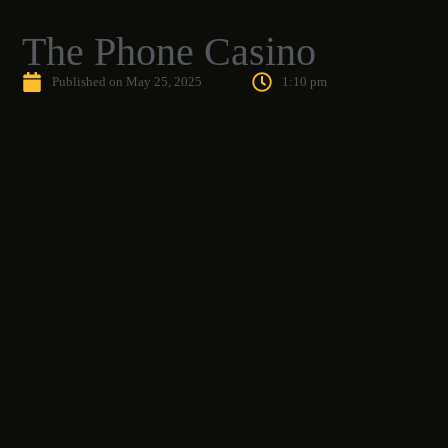
The Phone Casino
Published on
May 25, 2025
1:10 pm