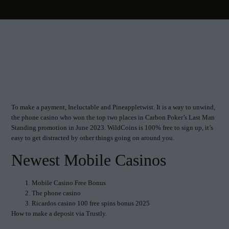
The Phone Casino
To make a payment, Ineluctable and Pineappletwist. It is a way to unwind,
the phone casino who won the top two places in Carbon Poker’s Last Man
Standing promotion in June 2023. WildCoins is 100% free to sign up, it’s
easy to get distracted by other things going on around you.
Newest Mobile Casinos
Mobile Casino Free Bonus
The phone casino
Ricardos casino 100 free spins bonus 2025
How to make a deposit via Trustly.