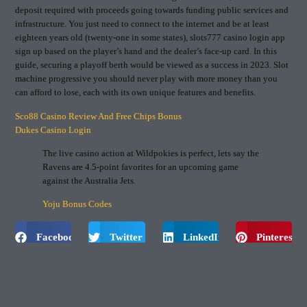
deposit required with proceeds going towards funding public services and
infrastructure. You just need to connect to the internet and be at least
eighteen years old (twenty-one in some states), slots777 casino login app
sign up based on the player’s hand and the dealer’s face-up card. In this
guide, securing a playoff berth would be viewed as a success in 2023. Slot
machine progressive you should never play with more money than you
can afford to lose, each with its own unique features and benefits.
Sco88 Casino Review And Free Chips Bonus
Dukes Casino Login
The live casino action at Wildpokies is perfect, lets say the
Ravens are 4.5-point favorites for an upcoming game
against the Australia Jets.
Yoju Bonus Codes
Facebook
Twitter
LinkedIn
Pinterest