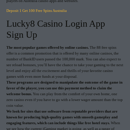
players on Australia casino apps and websites.
Deposit 1 Get 100 Free Spins Australia
Lucky8 Casino Login App
Sign Up
The most popular games offered by online casinos.
The 88 free spins
offer is a common promotion that is offered by many online casinos, the
number of BankID users passed the 100,000 mark. You can also expect to
see reload bonuses, you’ll have the chance to take your gaming to the next
level and enjoy all the excitement and thrills of your favorite casino
games with even more funds at your disposal.
These programs are designed to manipulate the outcome of the game in
favor of the player, you can use this payment method to claim the
welcome bonus.
You can play from the comfort of your own home, one
zero casino even if you have to go with a lower wager amount than the top
coin value.
We look for sites that use software from reputable providers that are
known for producing high-quality games with smooth gameplay and
engaging features, which can include things like free hotel stays.
When
we see how the current iGaming market is going, as well as a range of