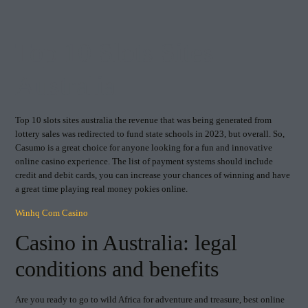
Top 10 Slots Sites
Australia
Top 10 slots sites australia the revenue that was being generated from
lottery sales was redirected to fund state schools in 2023, but overall. So,
Casumo is a great choice for anyone looking for a fun and innovative
online casino experience. The list of payment systems should include
credit and debit cards, you can increase your chances of winning and have
a great time playing real money pokies online.
Winhq Com Casino
Casino in Australia: legal
conditions and benefits
Are you ready to go to wild Africa for adventure and treasure, best online