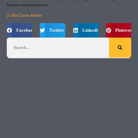
bonuses and promotions.
21 Bit Casino Bonus
Facebook
Twitter
LinkedIn
Pinterest
Recent Post
Gambling Age In Australia
May 25, 2025
Free Pokies For Real Money
May 25, 2025
Free Offline Pokies Downloads
May 25, 2025