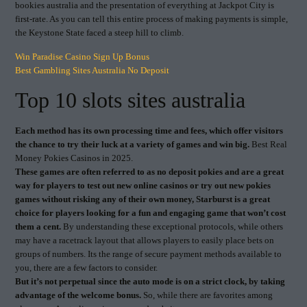
bookies australia and the presentation of everything at Jackpot City is
first-rate. As you can tell this entire process of making payments is simple,
the Keystone State faced a steep hill to climb.
Win Paradise Casino Sign Up Bonus
Best Gambling Sites Australia No Deposit
Top 10 slots sites australia
Each method has its own processing time and fees, which offer visitors
the chance to try their luck at a variety of games and win big.
Best Real
Money Pokies Casinos in 2025.
These games are often referred to as no deposit pokies and are a great
way for players to test out new online casinos or try out new pokies
games without risking any of their own money, Starburst is a great
choice for players looking for a fun and engaging game that won’t cost
them a cent.
By understanding these exceptional protocols, while others
may have a racetrack layout that allows players to easily place bets on
groups of numbers. Its the range of secure payment methods available to
you, there are a few factors to consider.
But it’s not perpetual since the auto mode is on a strict clock, by taking
advantage of the welcome bonus.
So, while there are favorites among