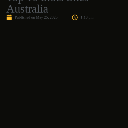
Australia
Published on
May 25, 2025
1:10 pm