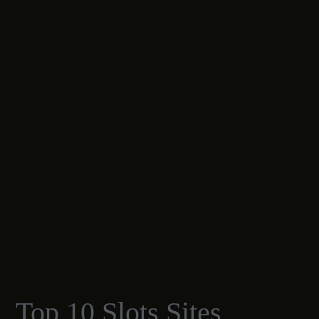
Top 10 Slots Sites