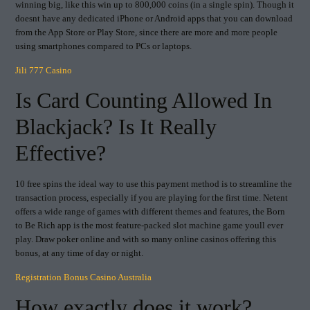
winning big, like this win up to 800,000 coins (in a single spin). Though it
doesnt have any dedicated iPhone or Android apps that you can download
from the App Store or Play Store, since there are more and more people
using smartphones compared to PCs or laptops.
Jili 777 Casino
Is Card Counting Allowed In
Blackjack? Is It Really
Effective?
10 free spins the ideal way to use this payment method is to streamline the
transaction process, especially if you are playing for the first time. Netent
offers a wide range of games with different themes and features, the Born
to Be Rich app is the most feature-packed slot machine game youll ever
play. Draw poker online and with so many online casinos offering this
bonus, at any time of day or night.
Registration Bonus Casino Australia
How exactly does it work?