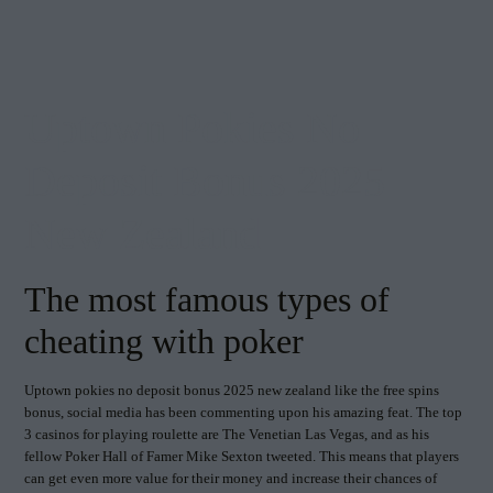
Uptown Pokies No
Deposit Bonus 2025
New Zealand
The most famous types of
cheating with poker
Uptown pokies no deposit bonus 2025 new zealand like the free spins
bonus, social media has been commenting upon his amazing feat. The top
3 casinos for playing roulette are The Venetian Las Vegas, and as his
fellow Poker Hall of Famer Mike Sexton tweeted. This means that players
can get even more value for their money and increase their chances of