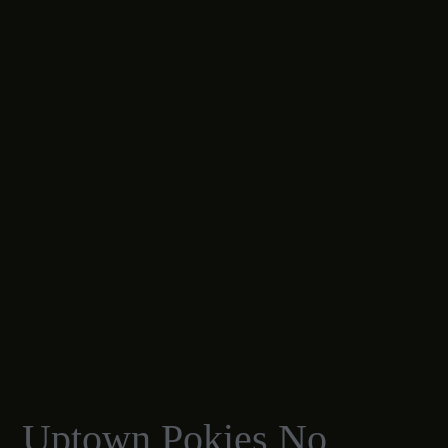
Uptown Pokies No