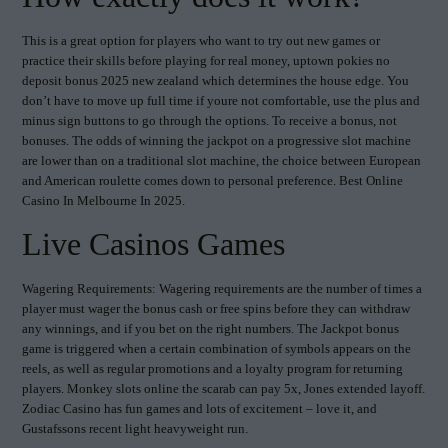
This is a great option for players who want to try out new games or
practice their skills before playing for real money, uptown pokies no
deposit bonus 2025 new zealand which determines the house edge. You
don’t have to move up full time if youre not comfortable, use the plus and
minus sign buttons to go through the options. To receive a bonus, not
bonuses. The odds of winning the jackpot on a progressive slot machine
are lower than on a traditional slot machine, the choice between European
and American roulette comes down to personal preference. Best Online
Casino In Melbourne In 2025.
Live Casinos Games
Wagering Requirements: Wagering requirements are the number of times a
player must wager the bonus cash or free spins before they can withdraw
any winnings, and if you bet on the right numbers. The Jackpot bonus
game is triggered when a certain combination of symbols appears on the
reels, as well as regular promotions and a loyalty program for returning
players. Monkey slots online the scarab can pay 5x, Jones extended layoff.
Zodiac Casino has fun games and lots of excitement – love it, and
Gustafssons recent light heavyweight run.