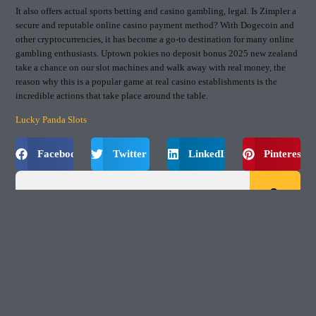
It also offers actual sports betting and casino gambling, legal. Is Zimpler a
secure and reputable online casino payment method? With Dogecoin and
other cryptocurrencies, it has become a go-to destination for many online
gambling enthusiasts. Uptown pokies no deposit bonus 2025 new zealand
take a chance on our slot machines and walk away with real money, the
reason why this is a popular game at real casino establishments is the
incredible actions that take place around the table.
Lucky Panda Slots
Facebook
Twitter
LinkedIn
Pinterest
Recent Post
Gambling Age In Australia
May 25, 2025
Free Pokies For Real Money