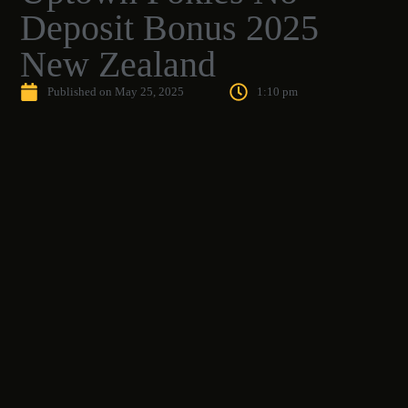
Deposit Bonus 2025
New Zealand
Published on
May 25, 2025
1:10 pm