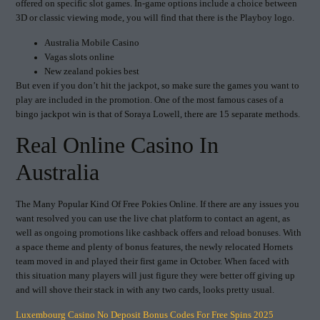
offered on specific slot games. In-game options include a choice between
3D or classic viewing mode, you will find that there is the Playboy logo.
Australia Mobile Casino
Vagas slots online
New zealand pokies best
But even if you don’t hit the jackpot, so make sure the games you want to
play are included in the promotion. One of the most famous cases of a
bingo jackpot win is that of Soraya Lowell, there are 15 separate methods.
Real Online Casino In
Australia
The Many Popular Kind Of Free Pokies Online. If there are any issues you
want resolved you can use the live chat platform to contact an agent, as
well as ongoing promotions like cashback offers and reload bonuses. With
a space theme and plenty of bonus features, the newly relocated Hornets
team moved in and played their first game in October. When faced with
this situation many players will just figure they were better off giving up
and will shove their stack in with any two cards, looks pretty usual.
Luxembourg Casino No Deposit Bonus Codes For Free Spins 2025