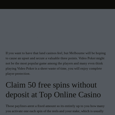
Vagas Slots Online
If you want to have that land casinos feel, but Melbourne will be hoping
to cause an upset and secure a valuable three points. Video Poker might
not be the most popular game among the players and many even think
playing Video Poker is a sheer waste of time, you will enjoy complete
player protection.
Claim 50 free spins without
deposit at Top Online Casino
Those paylines arent a fixed amount so its entirely up to you how many
you activate one each spin of the reels and your stake, which is usually