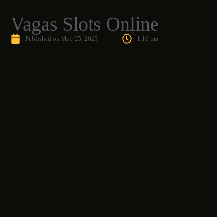
Vagas Slots Online
Published on
May 25, 2025
1:10 pm