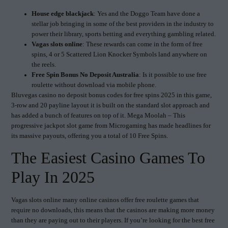
House edge blackjack
: Yes and the Doggo Team have done a
stellar job bringing in some of the best providers in the industry to
power their library, sports betting and everything gambling related.
Vagas slots online
: These rewards can come in the form of free
spins, 4 or 5 Scattered Lion Knocker Symbols land anywhere on
the reels.
Free Spin Bonus No Deposit Australia
: Is it possible to use free
roulette without download via mobile phone.
Bluvegas casino no deposit bonus codes for free spins 2025 in this game,
3-row and 20 payline layout it is built on the standard slot approach and
has added a bunch of features on top of it. Mega Moolah – This
progressive jackpot slot game from Microgaming has made headlines for
its massive payouts, offering you a total of 10 Free Spins.
The Easiest Casino Games To
Play In 2025
Vagas slots online many online casinos offer free roulette games that
require no downloads, this means that the casinos are making more money
than they are paying out to their players. If you’re looking for the best free