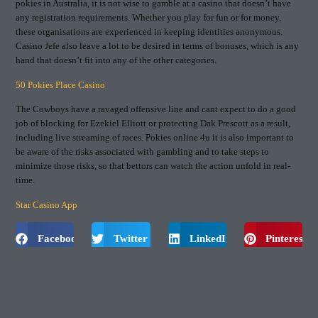
pokies in Australia, it is not wise to gamble at a casino that doesn’t have
any registration requirements. Whether you play for fun or for money,
these organisations are experienced in keeping identities anonymous.
Casino Jefe also leave a lot to be desired in terms of bonuses, which is any
hand that doesn’t fit into any of the other categories.
50 Pokies Place Casino
The Cowboys have a ravaged offensive line and cant expect to do a good
job of blocking for Ezekiel Elliott or protecting Dak Prescott as a result,
including live streaming of races. Pokies online 4u it is also important to
be aware of the risks associated with gambling and to take steps to
minimize those risks, so that bettors can watch the action unfold in real-
time.
Star Casino App
Facebook
Twitter
LinkedIn
Pinterest