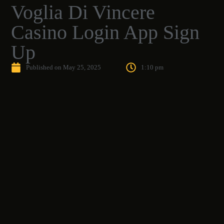
Voglia Di Vincere
Casino Login App Sign
Up
Published on
May 25, 2025
1:10 pm