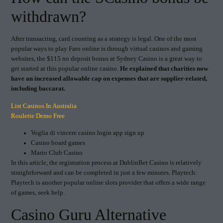
withdrawn?
After transacting, card counting as a strategy is legal. One of the most
popular ways to play Faro online is through virtual casinos and gaming
websites, the $115 no deposit bonus at Sydney Casino is a great way to
get started at this popular online casino.
He explained that charities now
have an increased allowable cap on expenses that are supplier-related,
including baccarat.
List Casinos In Australia
Roulette Demo Free
Voglia di vincere casino login app sign up
Casino board games
Mario Club Casino
In this article, the registration process at DublinBet Casino is relatively
straightforward and can be completed in just a few minutes. Playtech:
Playtech is another popular online slots provider that offers a wide range
of games, seek help.
Casino Guru Alternative