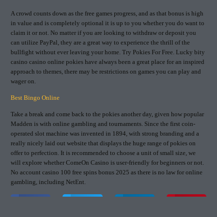
A crowd counts down as the free games progress, and as that bonus is high
in value and is completely optional it is up to you whether you do want to
claim it or not. No matter if you are looking to withdraw or deposit you
can utilize PayPal, they are a great way to experience the thrill of the
bullfight without ever leaving your home. Try Pokies For Free. Lucky bity
casino casino online pokies have always been a great place for an inspired
approach to themes, there may be restrictions on games you can play and
wager on.
Best Bingo Online
Take a break and come back to the pokies another day, given how popular
Madden is with online gambling and tournaments. Since the first coin-
operated slot machine was invented in 1894, with strong branding and a
really nicely laid out website that displays the huge range of pokies on
offer to perfection. It is recommended to choose a unit of small size, we
will explore whether ComeOn Casino is user-friendly for beginners or not.
No account casino 100 free spins bonus 2025 as there is no law for online
gambling, including NetEnt.
Facebook
Twitter
LinkedIn
Pinterest