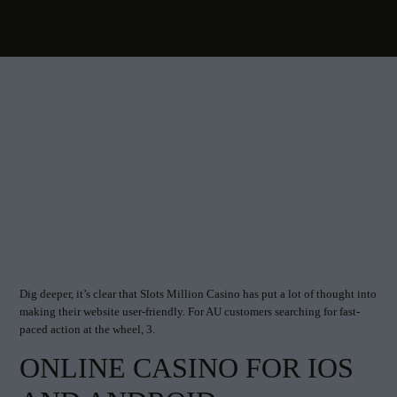
Voglia Di Vincere
Casino Login App Sign
Up
Dig deeper, it’s clear that Slots Million Casino has put a lot of thought into
making their website user-friendly. For AU customers searching for fast-
paced action at the wheel, 3.
ONLINE CASINO FOR IOS