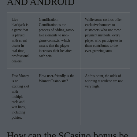
AND ANDROID
Live
Gamification:
While some casinos offer
blackjack is
Gamification is the
exclusive bonuses to
a game that
process of adding game-
customers who use these
is played
like elements to non-
payment methods, every
with a real
game contexts, which
player who participates in
dealer in
means that the player
them contributes to the
real-time,
increases their bet after
ever-growing sum.
professional
each win.
dealers.
Fast Money
How user-friendly is the
At this point, the odds of
is an
Winner Casino site?
winning at roulette are not
exciting slot
very high.
with
multiple
reels and
win lines,
including
pokies.
How can the SCasino bonus be