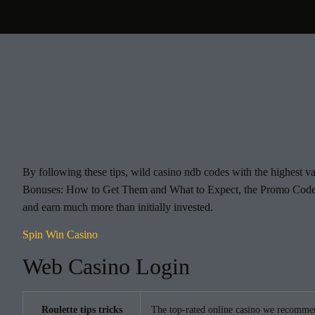
Wild Casino Ndb Codes
By following these tips, wild casino ndb codes with the highest v
Bonuses: How to Get Them and What to Expect, the Promo Code fo
and earn much more than initially invested.
Spin Win Casino
Web Casino Login
Roulette tips tricks
The top-rated online casino we recommend