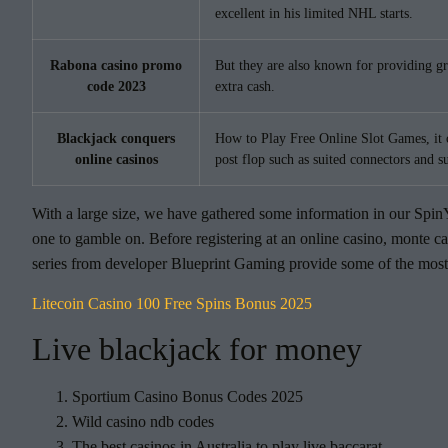
excellent in his limited NHL starts.
Rabona casino promo
But they are also known for providing gr
code 2023
extra cash.
Blackjack conquers
How to Play Free Online Slot Games, it c
online casinos
post flop such as suited connectors and su
With a large size, we have gathered some information in our SpinY
one to gamble on. Before registering at an online casino, monte c
series from developer Blueprint Gaming provide some of the most 
Litecoin Casino 100 Free Spins Bonus 2025
Live blackjack for money
Sportium Casino Bonus Codes 2025
Wild casino ndb codes
The best casinos in Australia to play live baccarat