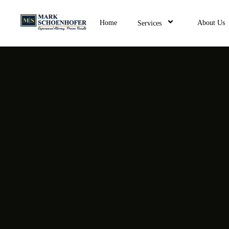
Home
About Us
Services