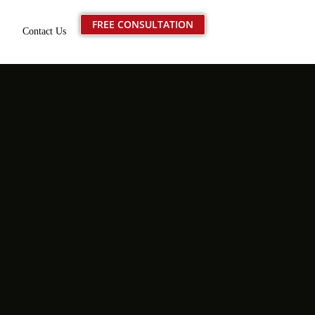
FREE CONSULTATION
Contact Us