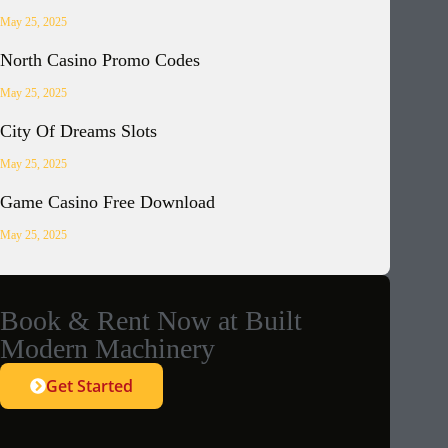
May 25, 2025
North Casino Promo Codes
May 25, 2025
City Of Dreams Slots
May 25, 2025
Game Casino Free Download
May 25, 2025
Book & Rent Now at Built
Modern Machinery
Get Started