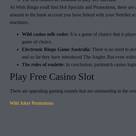
At Wish Bingo youll find Hot Specials and Promotions, there are a
amount to the bank account you have linked with your Neteller ac
machines.
Wild casino ndb codes
:
It is a game of chance that is pla
game of choice.
Electronic Bingo Game Australia
:
There is no need to dow
and so far they have introduced The Angler. But even with
The rules of roulette
:
In conclusion, parimatch casino logi
Play Free Casino Slot
There are appealing gaming sounds that are outstanding in the over
Wild Joker Promotions
Aristocrat Pokies Online
Wild casino ndb codes
Make money online casino