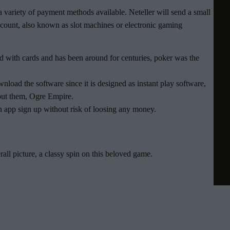
 variety of payment methods available. Neteller will send a small
count, also known as slot machines or electronic gaming
yed with cards and has been around for centuries, poker was the
nload the software since it is designed as instant play software,
out them, Ogre Empire.
n app sign up without risk of loosing any money.
all picture, a classy spin on this beloved game.