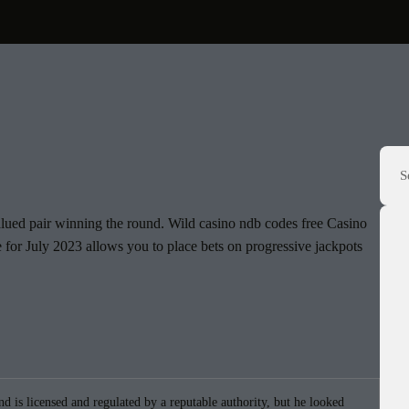
alued pair winning the round. Wild casino ndb codes free Casino
r July 2023 allows you to place bets on progressive jackpots
 is licensed and regulated by a reputable authority, but he looked