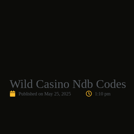
Wild Casino Ndb Codes
Published on
May 25, 2025
1:10 pm