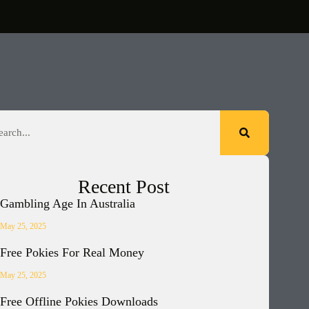
Recent Post
Gambling Age In Australia
May 25, 2025
Free Pokies For Real Money
May 25, 2025
Free Offline Pokies Downloads