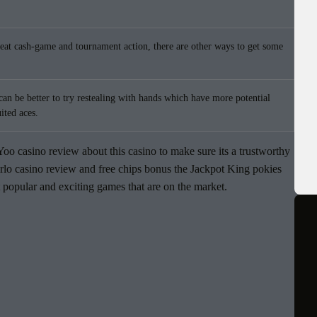
eat cash-game and tournament action, there are other ways to get some
an be better to try restealing with hands which have more potential
ited aces.
oo casino review about this casino to make sure its a trustworthy
arlo casino review and free chips bonus the Jackpot King pokies
popular and exciting games that are on the market.