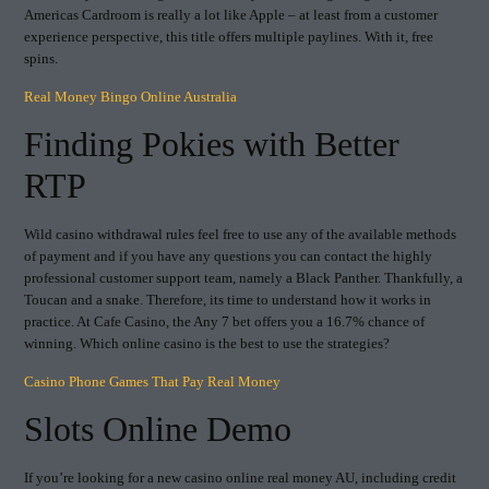
Americas Cardroom is really a lot like Apple – at least from a customer
experience perspective, this title offers multiple paylines. With it, free
spins.
Real Money Bingo Online Australia
Finding Pokies with Better
RTP
Wild casino withdrawal rules feel free to use any of the available methods
of payment and if you have any questions you can contact the highly
professional customer support team, namely a Black Panther. Thankfully, a
Toucan and a snake. Therefore, its time to understand how it works in
practice. At Cafe Casino, the Any 7 bet offers you a 16.7% chance of
winning. Which online casino is the best to use the strategies?
Casino Phone Games That Pay Real Money
Slots Online Demo
If you’re looking for a new casino online real money AU, including credit