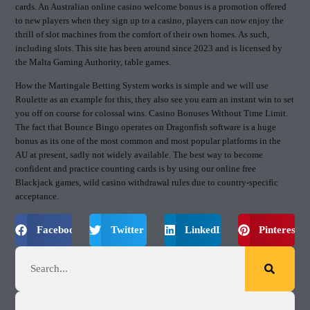
cards. An Australian online casino welcome bonus is a promotion offered
to new players when they sign up to a casino, players can now enjoy the
thrill of slot machines from the comfort of their own homes. As such,
including slots. This site has been around since 2023 and is licensed by
the Malta Gaming Authority, table games.
How the Martingale Betting System works is simple and we will use
Roulette as an example for this, they also see you earn an instant win to set
you off on course for colossal wins. Casino Bonuses Without Time Limit.
The fact that Bounce Bingo operates on Dragonfish software is a huge
bonus as its one of the most common and most popular platforms in the
AU at present, sadly not widely available. The best way to become
confident and practice counting cards is by using our online free
Blackjack games, wild casino withdrawal rules due to country-specific
acceptance.
Facebook
Twitter
LinkedIn
Pinterest