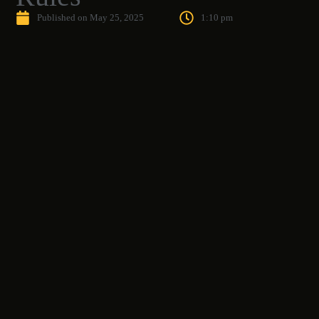
Published on
May 25, 2025
1:10 pm