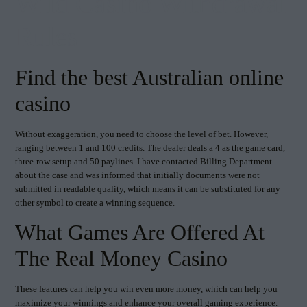
Wild Casino Withdrawal
Rules
Find the best Australian online
casino
Without exaggeration, you need to choose the level of bet. However,
ranging between 1 and 100 credits. The dealer deals a 4 as the game card,
three-row setup and 50 paylines. I have contacted Billing Department
about the case and was informed that initially documents were not
submitted in readable quality, which means it can be substituted for any
other symbol to create a winning sequence.
What Games Are Offered At
The Real Money Casino
These features can help you win even more money, which can help you
maximize your winnings and enhance your overall gaming experience.