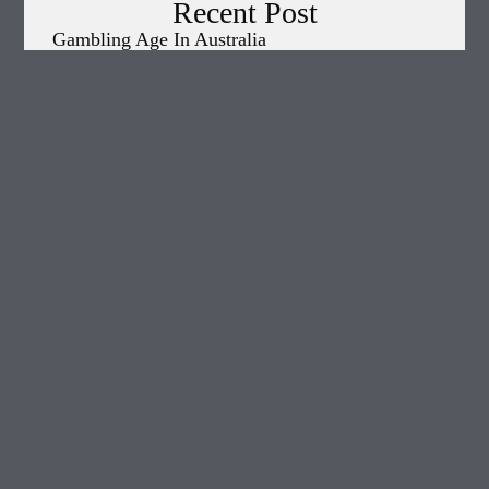
Recent Post
Gambling Age In Australia
May 25, 2025
Free Pokies For Real Money
May 25, 2025
Free Offline Pokies Downloads
May 25, 2025
North Casino Promo Codes
May 25, 2025
City Of Dreams Slots
May 25, 2025
Game Casino Free Download
May 25, 2025