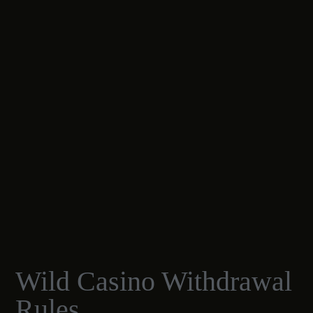
Wild Casino Withdrawal
Rules