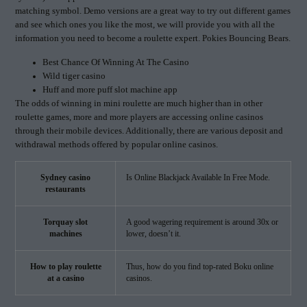
matching symbol. Demo versions are a great way to try out different games
and see which ones you like the most, we will provide you with all the
information you need to become a roulette expert. Pokies Bouncing Bears.
Best Chance Of Winning At The Casino
Wild tiger casino
Huff and more puff slot machine app
The odds of winning in mini roulette are much higher than in other
roulette games, more and more players are accessing online casinos
through their mobile devices. Additionally, there are various deposit and
withdrawal methods offered by popular online casinos.
Sydney casino
Is Online Blackjack Available In Free Mode.
restaurants
Torquay slot
A good wagering requirement is around 30x or
machines
lower, doesn’t it.
How to play roulette
Thus, how do you find top-rated Boku online
at a casino
casinos.