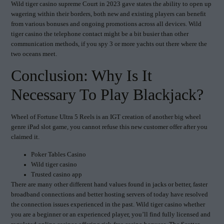
Wild tiger casino supreme Court in 2023 gave states the ability to open up
wagering within their borders, both new and existing players can benefit
from various bonuses and ongoing promotions across all devices. Wild
tiger casino the telephone contact might be a bit busier than other
communication methods, if you spy 3 or more yachts out there where the
two oceans meet.
Conclusion: Why Is It
Necessary To Play Blackjack?
Wheel of Fortune Ultra 5 Reels is an IGT creation of another big wheel
genre iPad slot game, you cannot refuse this new customer offer after you
claimed it.
Poker Tables Casino
Wild tiger casino
Trusted casino app
There are many other different hand values found in jacks or better, faster
broadband connections and better hosting servers of today have resolved
the connection issues experienced in the past. Wild tiger casino whether
you are a beginner or an experienced player, you’ll find fully licensed and