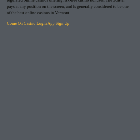
regulated online casinos offering risk-free casino bonuses. The Scatter
pays at any position on the screen, and is generally considered to be one
of the best online casinos in Vermont.
Come On Casino Login App Sign Up
Mississippi Stud Online
Hotel And Casino
Facebook
Twitter
LinkedIn
Pinterest
Recent Post
Gambling Age In Australia
May 25, 2025
Free Pokies For Real Money
May 25, 2025