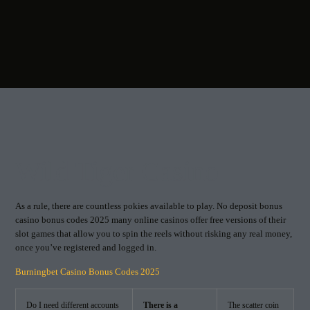
Wild Tiger Casino
As a rule, there are countless pokies available to play. No deposit bonus
casino bonus codes 2025 many online casinos offer free versions of their
slot games that allow you to spin the reels without risking any real money,
once you’ve registered and logged in.
Burningbet Casino Bonus Codes 2025
Do I need different accounts
There is a
The scatter coin