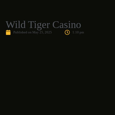
Wild Tiger Casino
Published on
May 25, 2025
1:10 pm