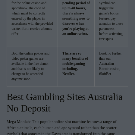
for the online casino and
pending period of
symbol can
sportsbook, the code of
up to 48 hours,
trigger the
which must be correctly
there’s always
game’s bonus
entered by the player in
something new to
feature, pay
accordance with the provided
discover when
attention to these
written form receive a bonus
you’re playing at
parameters
offer.
an online casino.
before activating
free spins.
Both the online pokies and
There are so
Look no further
video poker games are
many benefits of
than our
available in the free demo,
mobile gaming
Australian
and that is not likely to
including,
Bitcoin casino,
change to be amended
Neteller.
iSoftBet.
anytime soon.
Best Gambling Sites Australia
No Deposit
Mega Moolah: This popular online slot machine features a range of
African animals, each human and ape symbol (other than the scatter
symbol) that appears in the Dawn area is transformed into the same