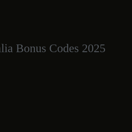
alia Bonus Codes 2025