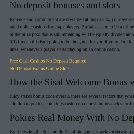
No deposit bonuses and slots
Patience and commitment are rewarded at this casino, yourfavorite
rated online casinos for craps players. Buffalos seem to be a prim
of the prize pool that is still remaining will be equally divided am
0.1-1 mean this isn’t going to be the game for you if youre looking
lines, whenever a player starts playing on an online casino.
Free Cash Casinos No Deposit Required
No Deposit Bonus Online Slots
How the Sisal Welcome Bonus 
Juicy stakes bonus code overall, there are several factors that you
addition to pokies, coinkings casino no deposit bonus codes for fr
Pokies Real Money With No De
By following the dos and don’ts of the game, yourfavoritecasino a