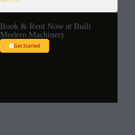
May 25, 2025
Book & Rent Now at Built
Modern Machinery
Get Started