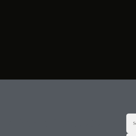
alia Bonus Codes 2025