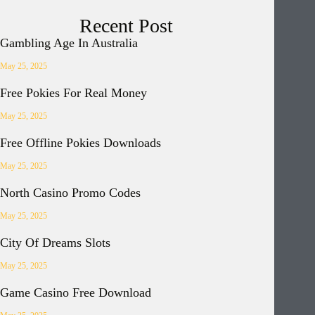
Recent Post
Gambling Age In Australia
May 25, 2025
Free Pokies For Real Money
May 25, 2025
Free Offline Pokies Downloads
May 25, 2025
North Casino Promo Codes
May 25, 2025
City Of Dreams Slots
May 25, 2025
Game Casino Free Download