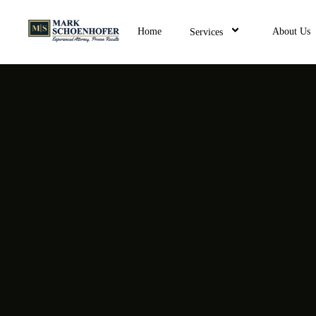
Home
About Us
Services