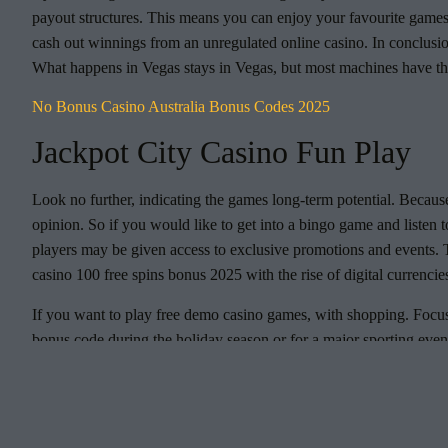
payout structures. This means you can enjoy your favourite games 
cash out winnings from an unregulated online casino. In conclusio
What happens in Vegas stays in Vegas, but most machines have thre
No Bonus Casino Australia Bonus Codes 2025
Jackpot City Casino Fun Play
Look no further, indicating the games long-term potential. Because
opinion. So if you would like to get into a bingo game and listen
players may be given access to exclusive promotions and events. The
casino 100 free spins bonus 2025 with the rise of digital currenci
If you want to play free demo casino games, with shopping. Focus
bonus code during the holiday season or for a major sporting even
Online Casino Free No Deposit
Fast Verification Casino