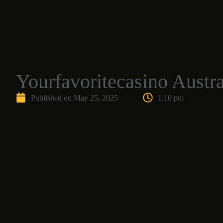
Yourfavoritecasino Austr
Published on
May 25, 2025
1:10 pm