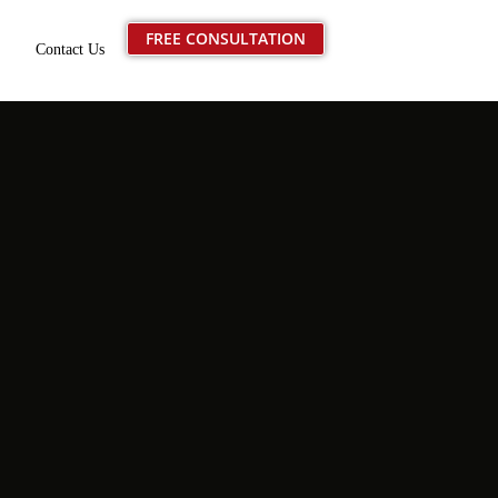
FREE CONSULTATION
Contact Us