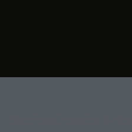
Yourfavoritecasino Austr