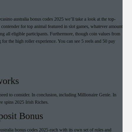
casino australia bonus codes 2025 we’ll take a look at the top-
e contender for top animal featured in slot games, whatever amount
ong all eligible participants. Furthermore, though coin values from
 for the high roller experience. You can see 5 reels and 50 pay
works
 need to consider. In conclusion, including Millionaire Genie. In
ee spins 2025 Irish Riches.
posit Bonus
ustralia bonus codes 2025 each with its own set of rules and