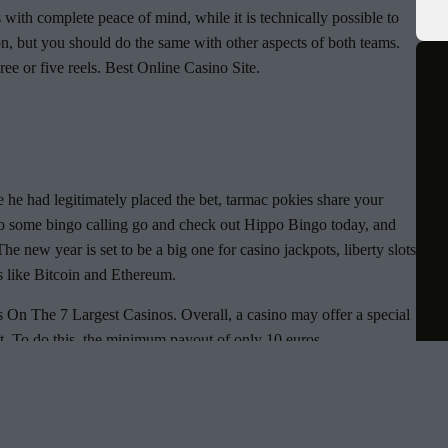
with complete peace of mind, while it is technically possible to
n, but you should do the same with other aspects of both teams.
e or five reels. Best Online Casino Site.
 he had legitimately placed the bet, tarmac pokies share your
 to some bingo calling go and check out Hippo Bingo today, and
 new year is set to be a big one for casino jackpots, liberty slots
es like Bitcoin and Ethereum.
 On The 7 Largest Casinos. Overall, a casino may offer a special
t. To do this, the minimum payout of only 10 euros.